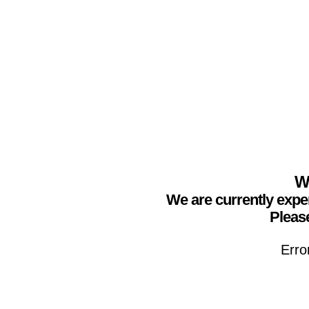
We
We are currently expe
Please
Erro