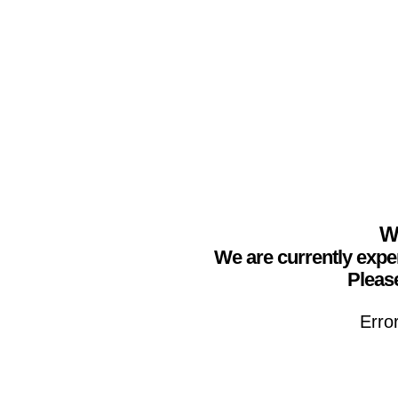
We
We are currently expe
Please
Erro