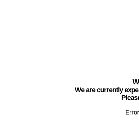
We
We are currently expe
Please
Erro