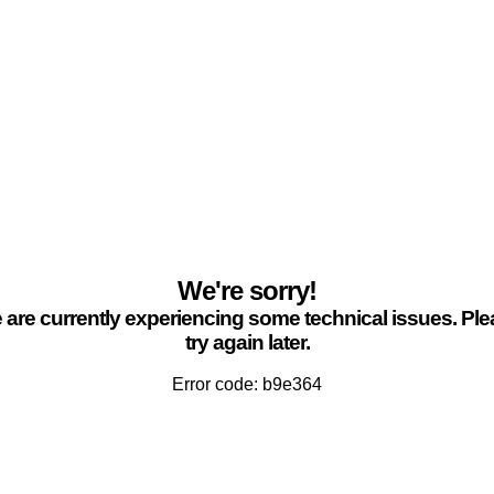
We're sorry!
are currently experiencing some technical issues. Pl
try again later.
Error code: b9e364