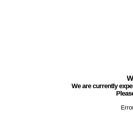
We
We are currently expe
Please
Erro