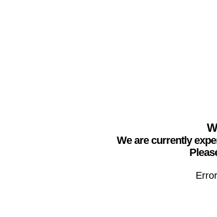
We
We are currently expe
Please
Erro