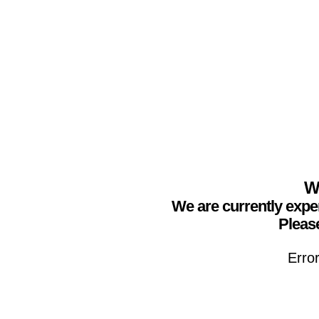
We
We are currently expe
Please
Erro